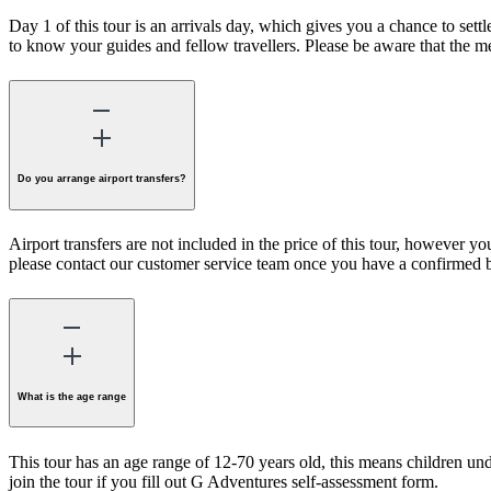
Day 1 of this tour is an arrivals day, which gives you a chance to se
to know your guides and fellow travellers. Please be aware that the me
Do you arrange airport transfers?
Airport transfers are not included in the price of this tour, however you
please contact our customer service team once you have a confirmed 
What is the age range
This tour has an age range of 12-70 years old, this means children unde
join the tour if you fill out G Adventures self-assessment form.