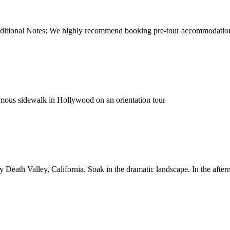
dditional Notes: We highly recommend booking pre-tour accommodation to
amous sidewalk in Hollywood on an orientation tour
Death Valley, California. Soak in the dramatic landscape. In the aftern