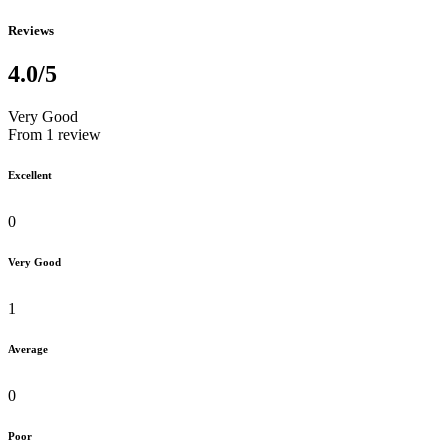
Reviews
4.0
/5
Very Good
From 1 review
Excellent
0
Very Good
1
Average
0
Poor