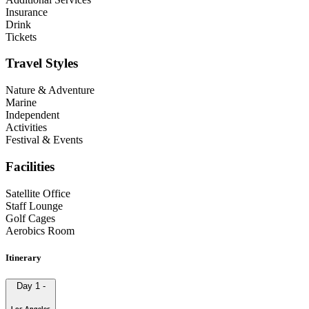
Insurance
Drink
Tickets
Travel Styles
Nature & Adventure
Marine
Independent
Activities
Festival & Events
Facilities
Satellite Office
Staff Lounge
Golf Cages
Aerobics Room
Itinerary
Day 1
-
Los Angeles