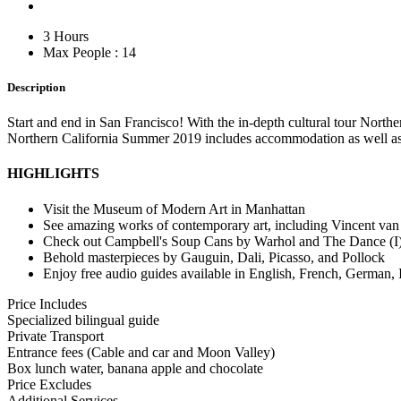
3 Hours
Max People : 14
Description
Start and end in San Francisco! With the in-depth cultural tour Nor
Northern California Summer 2019 includes accommodation as well as 
HIGHLIGHTS
Visit the Museum of Modern Art in Manhattan
See amazing works of contemporary art, including Vincent van
Check out Campbell's Soup Cans by Warhol and The Dance (I)
Behold masterpieces by Gauguin, Dali, Picasso, and Pollock
Enjoy free audio guides available in English, French, German, 
Price Includes
Specialized bilingual guide
Private Transport
Entrance fees (Cable and car and Moon Valley)
Box lunch water, banana apple and chocolate
Price Excludes
Additional Services