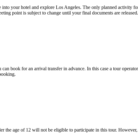
ttle into your hotel and explore Los Angeles. The only planned activity
eting point is subject to change until your final documents are released
 can book for an arrival transfer in advance. In this case a tour operator 
booking.
r the age of 12 will not be eligible to participate in this tour. However,