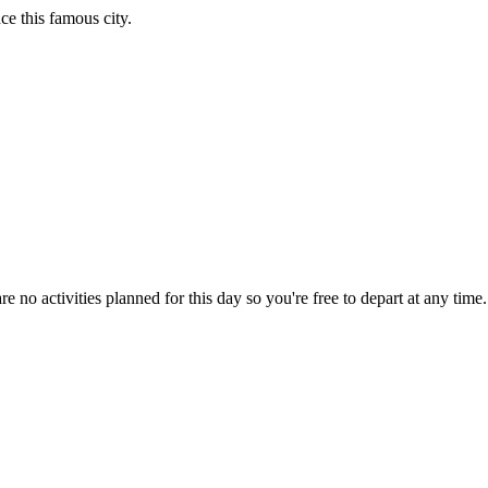
e this famous city.
are no activities planned for this day so you're free to depart at any