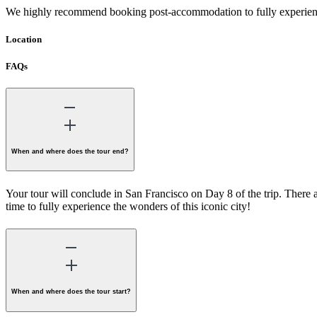
We highly recommend booking post-accommodation to fully experienc
Location
FAQs
When and where does the tour end?
Your tour will conclude in San Francisco on Day 8 of the trip. There 
time to fully experience the wonders of this iconic city!
When and where does the tour start?