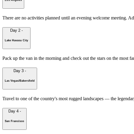
There are no activities planned until an evening welcome meeting. A
Day 2
-
Lake Havasu City
Pack up the van in the morning and check out the stars on the most f
Day 3
-
Las Vegas/Bakersfield
Travel to one of the country's most rugged landscapes — the legendary 
Day 4
-
San Francisco