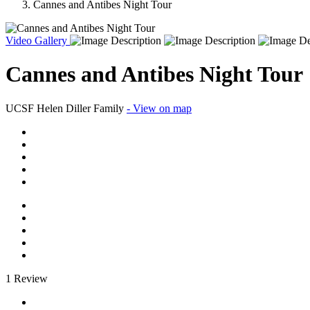
Cannes and Antibes Night Tour
Video
Gallery
Cannes and Antibes Night Tour
UCSF Helen Diller Family
- View on map
1 Review