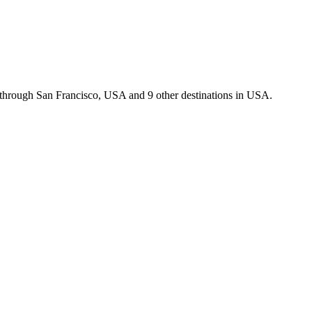
u through San Francisco, USA and 9 other destinations in USA.