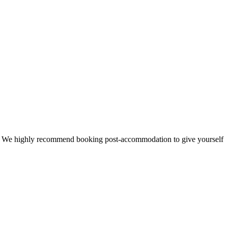
 time. We highly recommend booking post-accommodation to give yourself