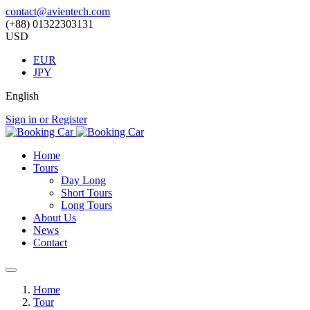
contact@avientech.com
(+88) 01322303131
USD
EUR
JPY
English
Sign in or Register
Home
Tours
Day Long
Short Tours
Long Tours
About Us
News
Contact
Home
Tour