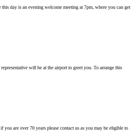
 for this day is an evening welcome meeting at 7pm, where you can get
.
representative will be at the airport to greet you. To arrange this
 if you are over 70 years please contact us as you may be eligible to