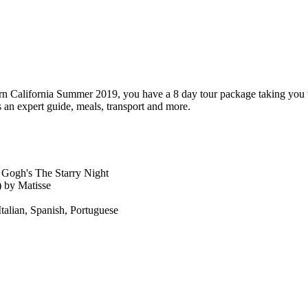
thern California Summer 2019, you have a 8 day tour package taking yo
an expert guide, meals, transport and more.
 Gogh's The Starry Night
 by Matisse
Italian, Spanish, Portuguese