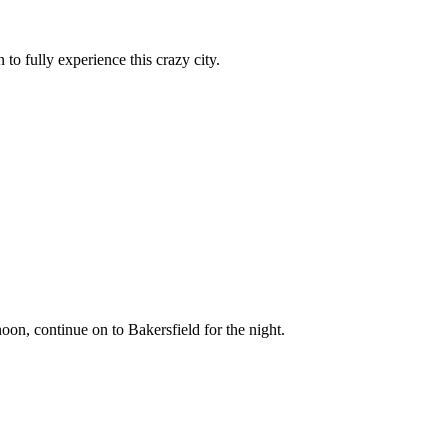
 fully experience this crazy city.
oon, continue on to Bakersfield for the night.